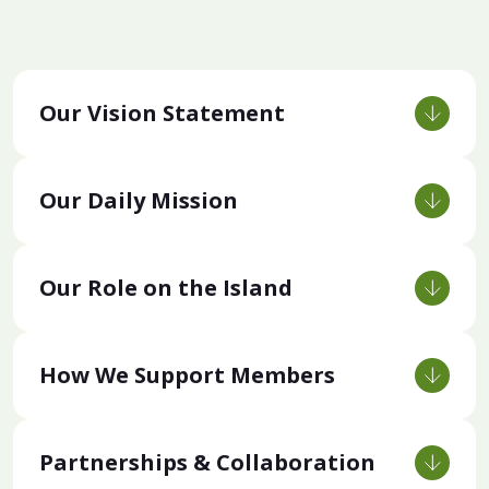
Our Vision Statement
Our Daily Mission
Our Role on the Island
How We Support Members
Partnerships & Collaboration