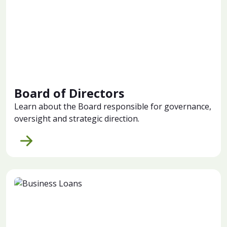
Board of Directors
Learn about the Board responsible for governance,
oversight and strategic direction.