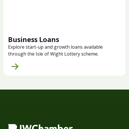
Business Loans
Explore start-up and growth loans available
through the Isle of Wight Lottery scheme.