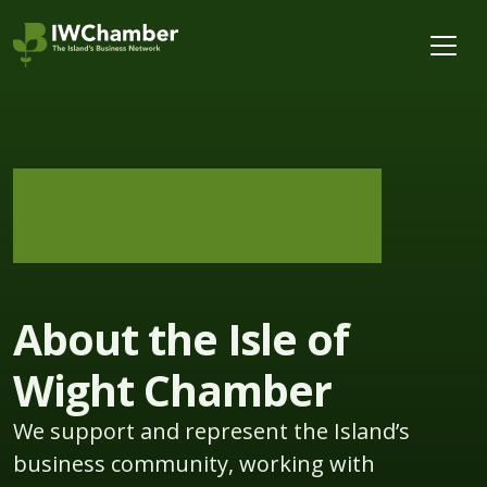
About the Isle of
Wight Chamber
We support and represent the Island’s
business community, working with