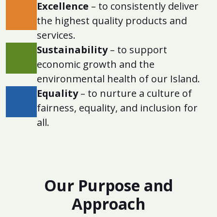
Excellence
– to consistently deliver
the highest quality products and
services.
Sustainability
– to support
economic growth and the
environmental health of our Island.
Equality
– to nurture a culture of
fairness, equality, and inclusion for
all.
Our Purpose and
Approach