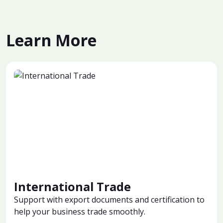
Learn More
International Trade
Support with export documents and certification to
help your business trade smoothly.