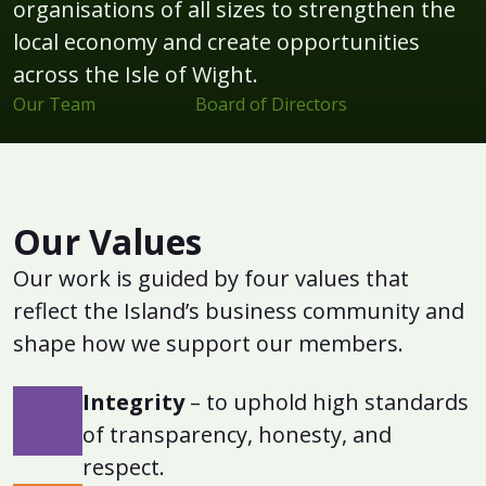
organisations of all sizes to strengthen the
local economy and create opportunities
across the Isle of Wight.
Our Team
Board of Directors
Our Values
Our work is guided by four values that
reflect the Island’s business community and
shape how we support our members.
Integrity
– to uphold high standards
of transparency, honesty, and
respect.