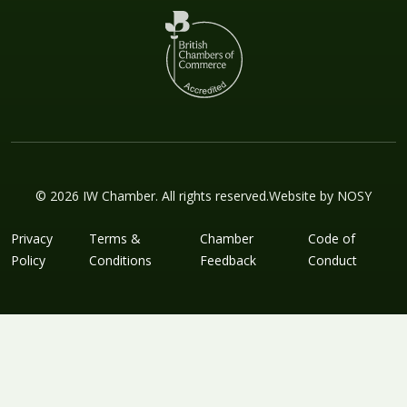
© 2026 IW Chamber. All rights reserved.
Website by
NOSY
Privacy
Terms &
Chamber
Code of
Policy
Conditions
Feedback
Conduct