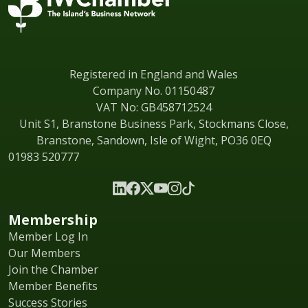
Registered in England and Wales
Company No. 01150487
VAT No: GB458712524
Unit S1, Branstone Business Park, Stockmans Close,
Branstone, Sandown, Isle of Wight, PO36 0EQ
01983 520777
Membership
Member Log In
Our Members
Join the Chamber
Member Benefits
Success Stories