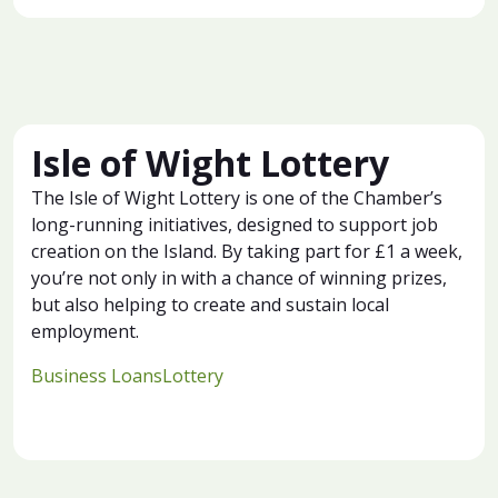
Isle of Wight Lottery
The Isle of Wight Lottery is one of the Chamber’s
long-running initiatives, designed to support job
creation on the Island. By taking part for £1 a week,
you’re not only in with a chance of winning prizes,
but also helping to create and sustain local
employment.
Business Loans
Lottery