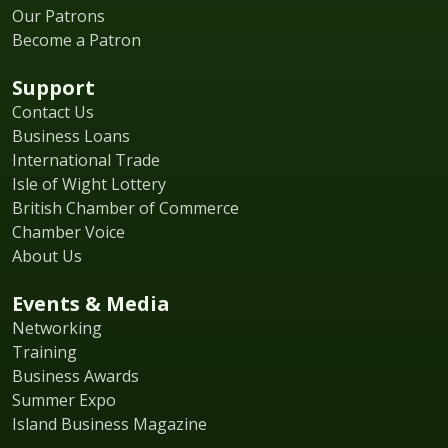
Our Patrons
Become a Patron
Support
Contact Us
Business Loans
International Trade
Isle of Wight Lottery
British Chamber of Commerce
Chamber Voice
About Us
Events & Media
Networking
Training
Business Awards
Summer Expo
Island Business Magazine