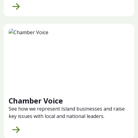
Chamber Voice
See how we represent Island businesses and raise
key issues with local and national leaders.