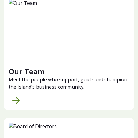
Our Team
Meet the people who support, guide and champion
the Island’s business community.