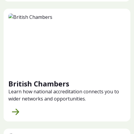
British Chambers
Learn how national accreditation connects you to
wider networks and opportunities.