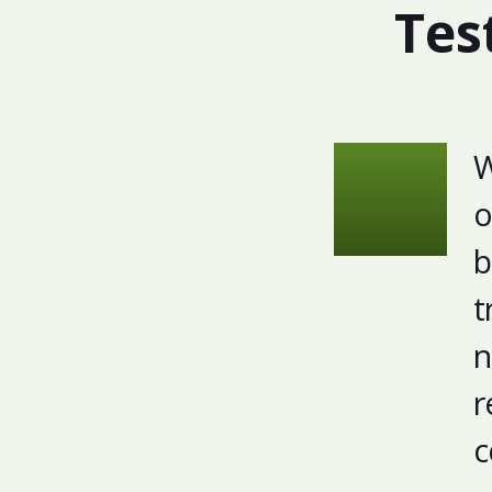
Tes
W
o
b
t
n
r
c