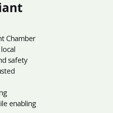
iant
ght Chamber
local
nd safety
usted
ing
le enabling