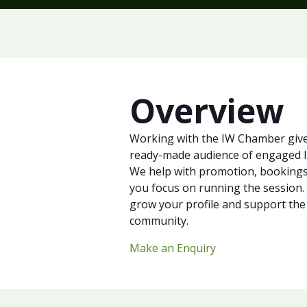
Overview
Working with the IW Chamber give
ready-made audience of engaged I
We help with promotion, bookings 
you focus on running the session. I
grow your profile and support the
community.
Make an Enquiry