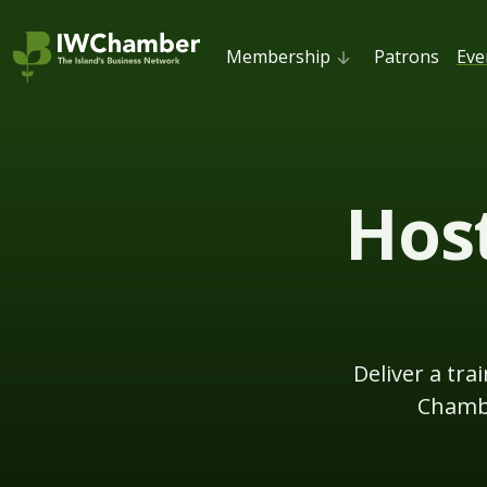
Membership
Patrons
Eve
Host
Deliver a tr
Chambe