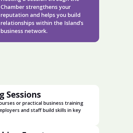
Chamber strengthens your
reputation and helps you build
relationships within the Island’s
business network.
g Sessions
ourses or practical business training
ployers and staff build skills in key