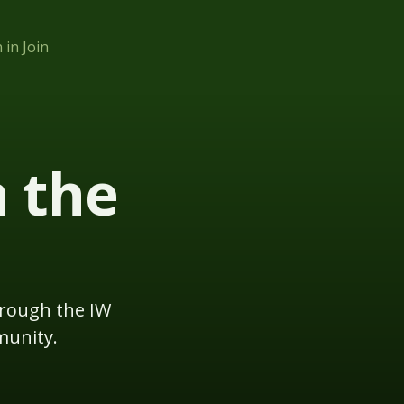
n in
Join
h the
hrough the IW
munity.