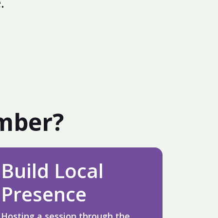
.
amber?
Build Local
Presence
Hosting a session through the