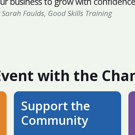
ur business to grow with confidence
Sarah Faulds, Good Skills Training
Event with the Ch
Support the
Community