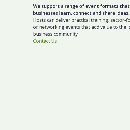
We support a range of event formats that
businesses learn, connect and share ideas.
Hosts can deliver practical training, sector-
or networking events that add value to the I
business community.
Contact Us