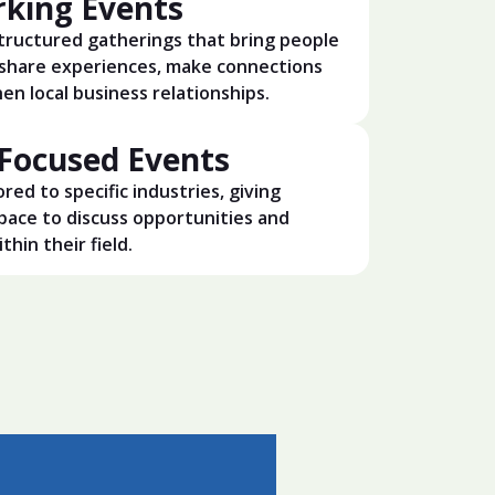
king Events
structured gatherings that bring people
share experiences, make connections
en local business relationships.
-Focused Events
ored to specific industries, giving
pace to discuss opportunities and
thin their field.