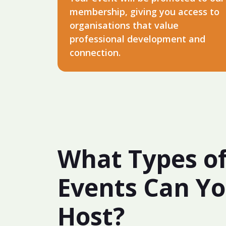
membership, giving you access to
organisations that value
professional development and
connection.
What Types o
Events Can Y
Host?