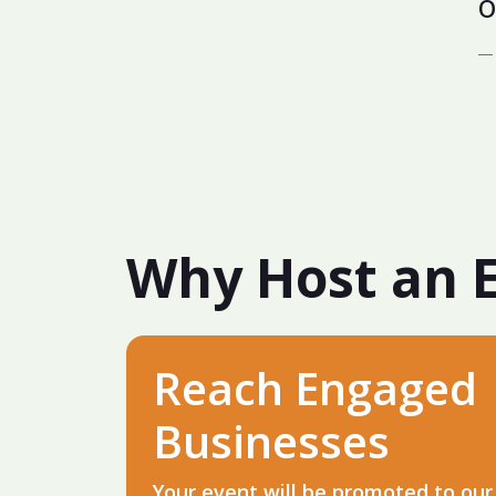
o
Why Host an 
Reach Engaged
Businesses
Your event will be promoted to our