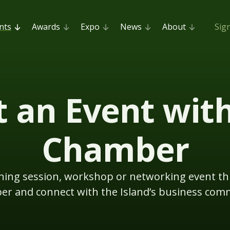
nts
Awards
Expo
News
About
Sig
 an Event wit
Chamber
aining session, workshop or networking event t
r and connect with the Island’s business com