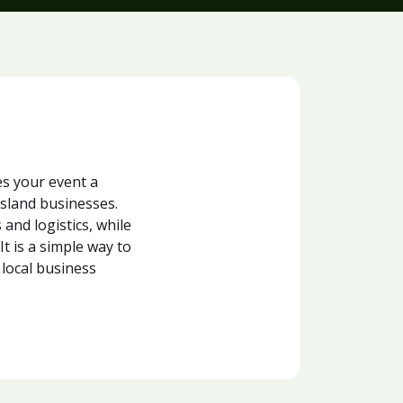
s your event a
sland businesses.
and logistics, while
t is a simple way to
 local business