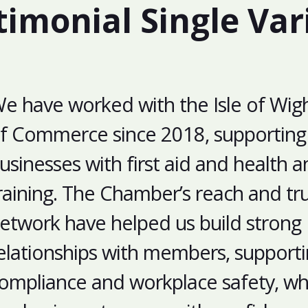
timonial Single Var
e have worked with the Isle of Wi
f Commerce since 2018, supporting 
usinesses with first aid and health a
raining. The Chamber’s reach and tr
etwork have helped us build strong
elationships with members, support
ompliance and workplace safety, whi