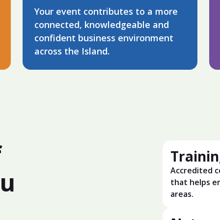
Your event contributes to a more
connected, knowledgeable and
confident business environment
across the Island.
f
Trainin
Accredited c
ou
that helps em
areas.