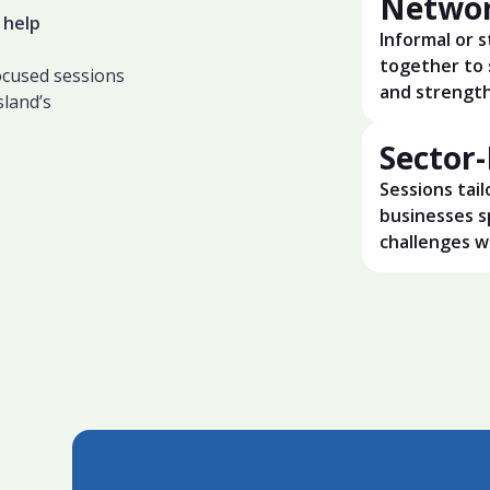
Networ
 help
Informal or 
together to 
focused sessions
and strength
sland’s
Sector
Sessions tail
businesses s
challenges wi