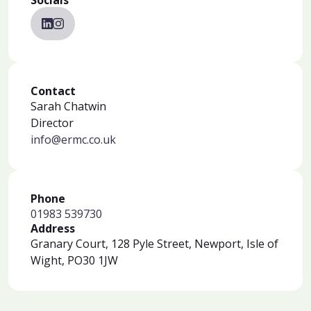
Socials
Contact
Sarah Chatwin
Director
info@ermc.co.uk
Phone
01983 539730
Address
Granary Court, 128 Pyle Street, Newport, Isle of
Wight, PO30 1JW