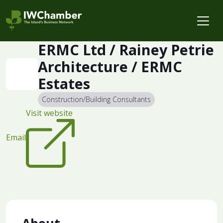
ERMC Ltd / Rainey Petrie
Architecture / ERMC
Estates
Construction/Building Consultants
Visit website
Email