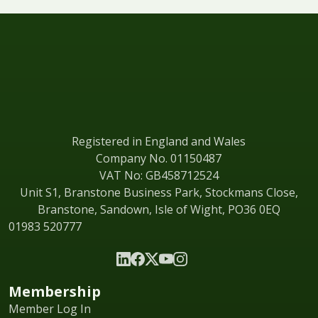
Registered in England and Wales
Company No. 01150487
VAT No: GB458712524
Unit S1, Branstone Business Park, Stockmans Close,
Branstone, Sandown, Isle of Wight, PO36 0EQ
01983 520777
Membership
Member Log In