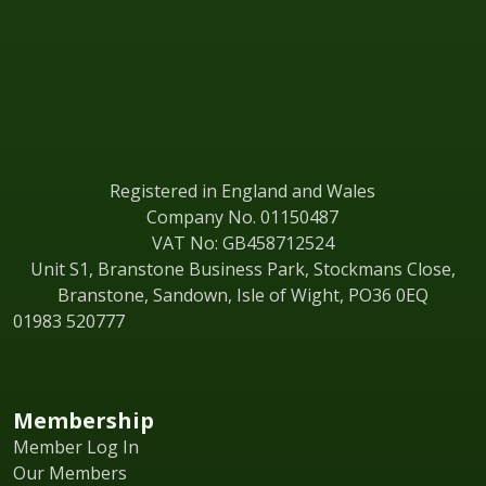
Registered in England and Wales
Company No. 01150487
VAT No: GB458712524
Unit S1, Branstone Business Park, Stockmans Close,
Branstone, Sandown, Isle of Wight, PO36 0EQ
01983 520777
Membership
Member Log In
Our Members