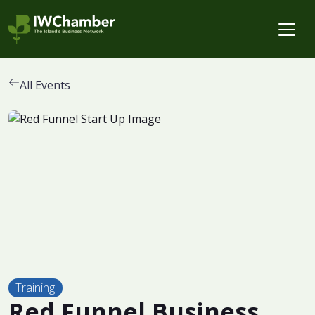
All Events
Training
Red Funnel Business