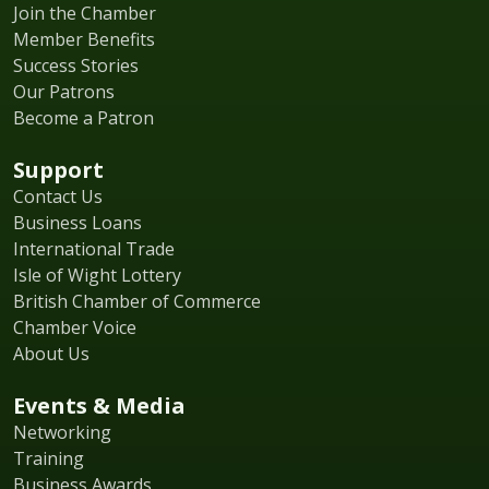
Join the Chamber
Member Benefits
Success Stories
Our Patrons
Become a Patron
Support
Contact Us
Business Loans
International Trade
Isle of Wight Lottery
British Chamber of Commerce
Chamber Voice
About Us
Events & Media
Networking
Training
Business Awards