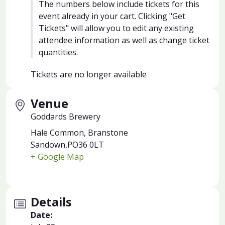
The numbers below include tickets for this
event already in your cart. Clicking "Get
Tickets" will allow you to edit any existing
attendee information as well as change ticket
quantities.
Tickets are no longer available
Venue
Goddards Brewery
Hale Common, Branstone
Sandown
,
PO36 0LT
+ Google Map
Details
Date: