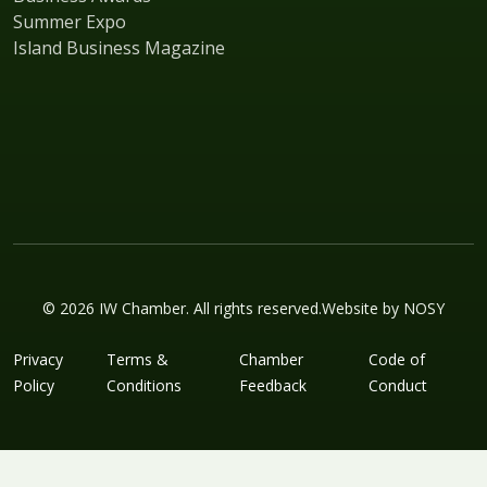
Summer Expo
Island Business Magazine
© 2026 IW Chamber. All rights reserved.
Website by
NOSY
Privacy
Terms &
Chamber
Code of
Policy
Conditions
Feedback
Conduct