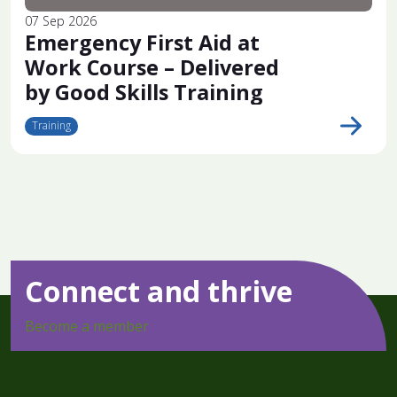
07 Sep 2026
Emergency First Aid at
Work Course – Delivered
by Good Skills Training
Training
Connect and thrive
Become a member