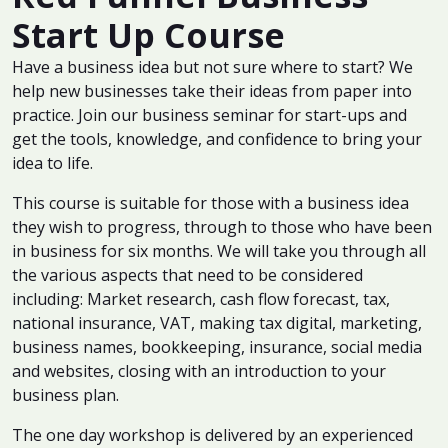
Start Up Course
Have a business idea but not sure where to start? We
help new businesses take their ideas from paper into
practice. Join our business seminar for start-ups and
get the tools, knowledge, and confidence to bring your
idea to life.
This course is suitable for those with a business idea
they wish to progress, through to those who have been
in business for six months. We will take you through all
the various aspects that need to be considered
including: Market research, cash flow forecast, tax,
national insurance, VAT, making tax digital, marketing,
business names, bookkeeping, insurance, social media
and websites, closing with an introduction to your
business plan.
The one day workshop is delivered by an experienced