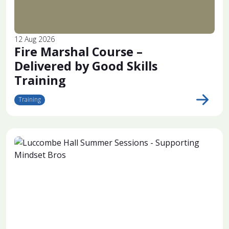
12 Aug 2026
Fire Marshal Course –
Delivered by Good Skills
Training
Training