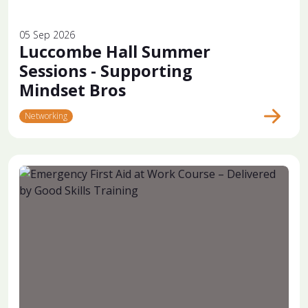
05 Sep 2026
Luccombe Hall Summer
Sessions - Supporting
Mindset Bros
Networking