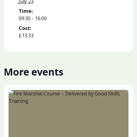
July 23
Time:
09:30 - 16:00
Cost:
£13.33
More events