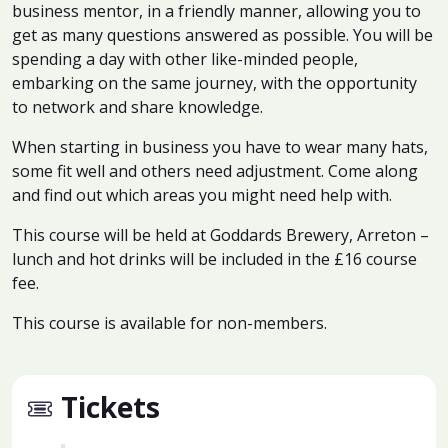
business mentor, in a friendly manner, allowing you to
get as many questions answered as possible. You will be
spending a day with other like-minded people,
embarking on the same journey, with the opportunity
to network and share knowledge.
When starting in business you have to wear many hats,
some fit well and others need adjustment. Come along
and find out which areas you might need help with.
This course will be held at Goddards Brewery, Arreton –
lunch and hot drinks will be included in the £16 course
fee.
This course is available for non-members.
Tickets