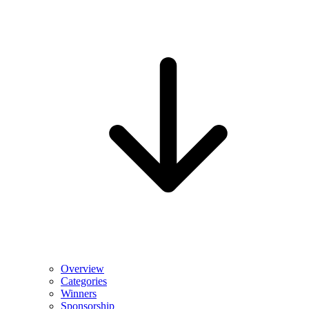
Overview
Categories
Winners
Sponsorship