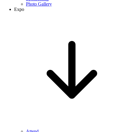
Photo Gallery
Expo
Attend