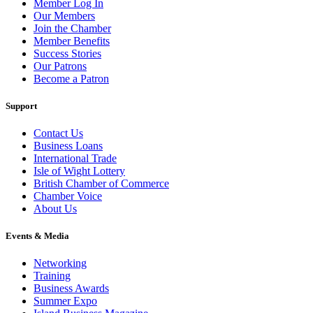
Member Log In
Our Members
Join the Chamber
Member Benefits
Success Stories
Our Patrons
Become a Patron
Support
Contact Us
Business Loans
International Trade
Isle of Wight Lottery
British Chamber of Commerce
Chamber Voice
About Us
Events & Media
Networking
Training
Business Awards
Summer Expo