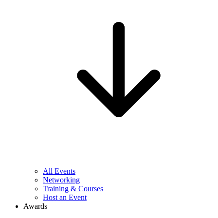
All Events
Networking
Training & Courses
Host an Event
Awards