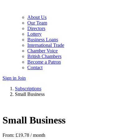
About Us
Our Team
Directors
Lottery
Business Loans
International Trade
Chamber Voice
British Chambers
Become a Patron
Contact
Sign in
Join
Subscriptions
Small Business
Small Business
From:
£
19.78
/ month