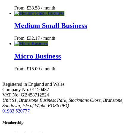
From:
£
38.58
/ month
Medium Small Business
From:
£
32.17
/ month
Micro Business
From:
£
15.00
/ month
Registered in England and Wales
Company No. 01150487
VAT No: GB458712524
Unit S1, Branstone Business Park, Stockmans Close, Branstone,
Sandown, Isle of Wight, PO36 0EQ
01983 520777
Membership