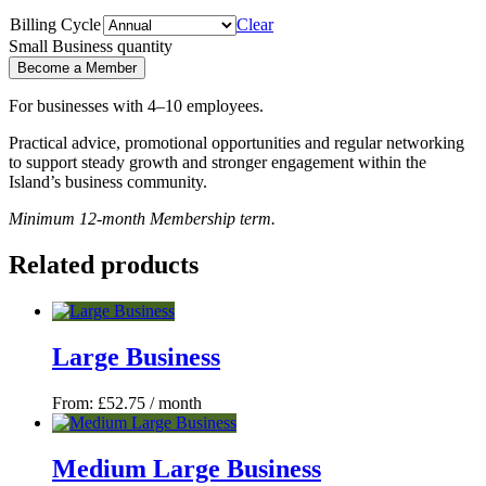
Billing Cycle
Clear
Small Business quantity
Become a Member
For businesses with 4–10 employees.
Practical advice, promotional opportunities and regular networking
to support steady growth and stronger engagement within the
Island’s business community.
Minimum 12-month Membership term.
Related products
Large Business
From:
£
52.75
/ month
Medium Large Business