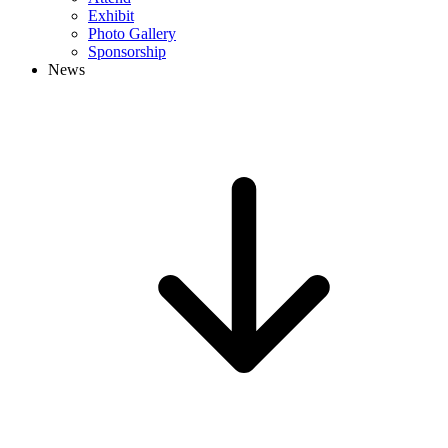
Exhibit
Photo Gallery
Sponsorship
News