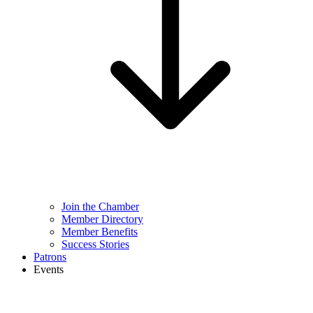
Join the Chamber
Member Directory
Member Benefits
Success Stories
Patrons
Events