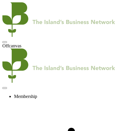
Offcanvas
Membership