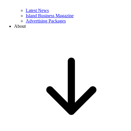
Latest News
Island Business Magazine
Advertising Packages
About