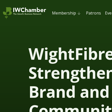
Membership
Patrons
Eve
WightFibr
Strengthe
Brand and
Communit