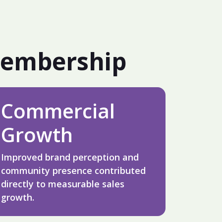
Membership
Commercial
Growth
Improved brand perception and
community presence contributed
directly to measurable sales
growth.