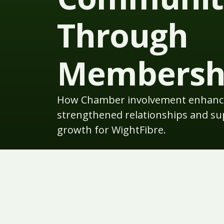
Through
Membersh
How Chamber involvement enhance
strengthened relationships and s
growth for WightFibre.