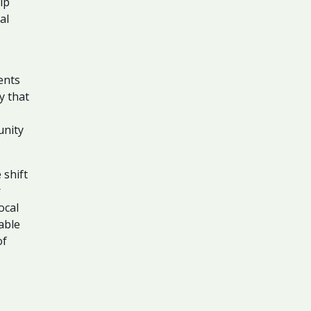
ip
al
ents
y that
unity
 shift
r
ocal
able
of