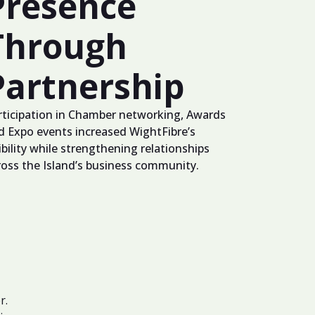
Presence
Through
Partnership
rticipation in Chamber networking, Awards
d Expo events increased WightFibre’s
ibility while strengthening relationships
ross the Island’s business community.
r.