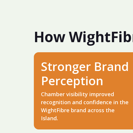
How WightFib
Stronger Brand
Perception
Chamber visibility improved
recognition and confidence in the
WightFibre brand across the
Island.