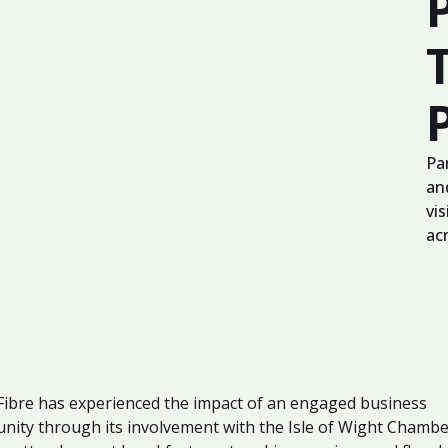
Pa
an
vis
ac
ibre has experienced the impact of an engaged business
ity through its involvement with the Isle of Wight Chambe