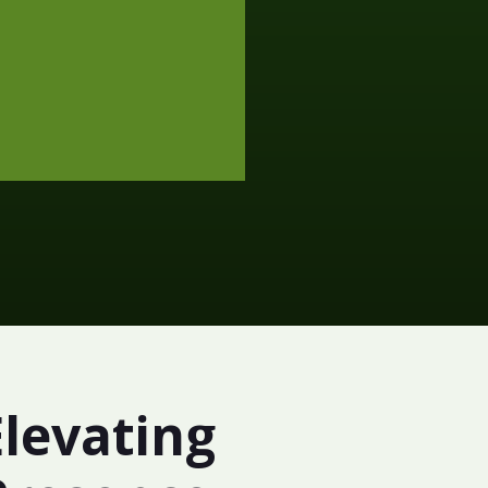
Elevating