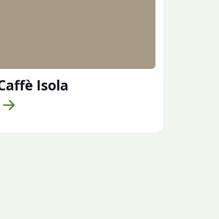
Caffè Isola