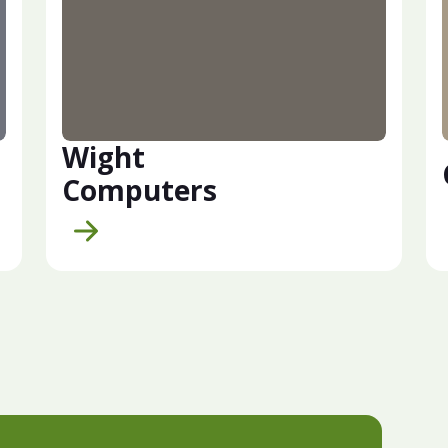
Wight
Computers