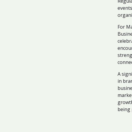
Regula
events
organi
For Ma
Busine
celebr
encour
streng
connec
A sign
in bra
busine
market
growth
being 