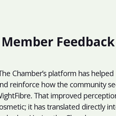
Member Feedback
The Chamber’s platform has helped
nd reinforce how the community se
ightFibre. That improved perception 
osmetic; it has translated directly i