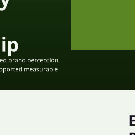
ip
d brand perception,
upported measurable