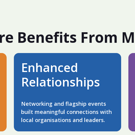
re Benefits From 
Enhanced
Relationships
Networking and flagship events
built meaningful connections with
local organisations and leaders.