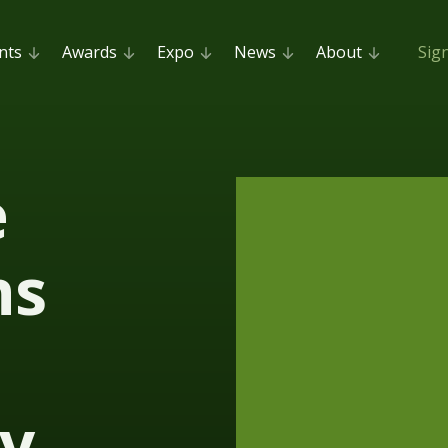
nts
Awards
Expo
News
About
Sig
e
ns
y