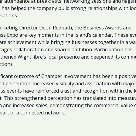
r attendance at breakfasts, networking sessions and flagsh
 has helped the company build strong relationships with loc
sations.
rketing Director Deon Redpath, the Business Awards and
ss Expo are key moments in the Island’s calendar. These ev
ate achievement while bringing businesses together in a wa
ages collaboration and shared ambition. Participation has
thened WightFibre’s local presence and deepened its comm
tions.
ificant outcome of Chamber involvement has been a positive
nd perception. Increased visibility and association with majo
ss events have reinforced trust and recognition within the l
. This strengthened perception has translated into measur
 and increased sales, demonstrating the commercial value 
part of a connected network.