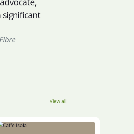
 advocate,
significant
Fibre
View all