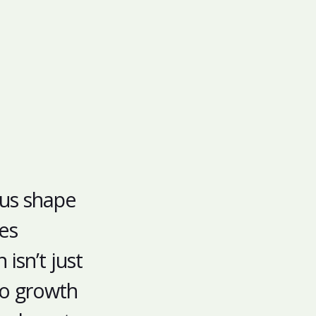
 us shape
es
isn’t just
nto growth