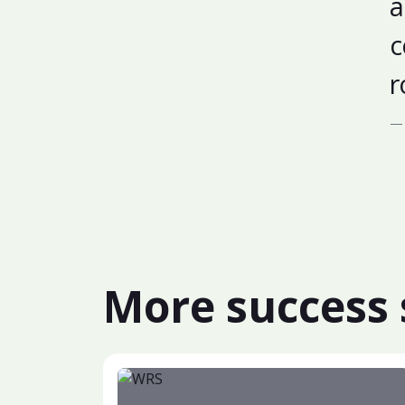
a
c
r
More success 