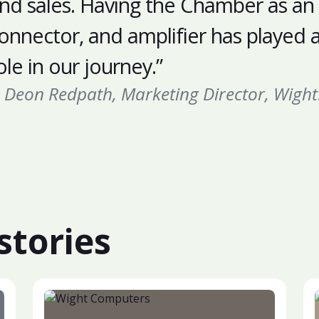
nd sales. Having the Chamber as an
onnector, and amplifier has played a 
ole in our journey.”
Deon Redpath, Marketing Director, Wight
stories