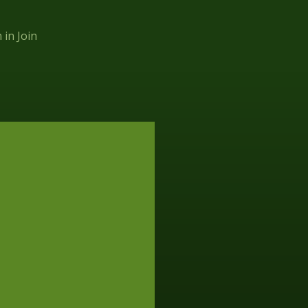
n in
Join